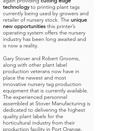
again providing
cutting edge
technology
to printing plant tags
currently being used by growers and
retailer of nursery stock. The
unique
new opportunities
this printer’s
operating system offers the nursery
industry has been long awaited and
is now a reality.
Gary Stover and Robert Grooms,
along with other plant label
production veterans now have in
place the newest and most
innovative nursery tag production
equipment that is currently available.
The experienced personnel
assembled at Stover Manufacturing is
dedicated to delivering the highest
quality plant labels for the
horticultural industry from their
production facility in Port Orange,