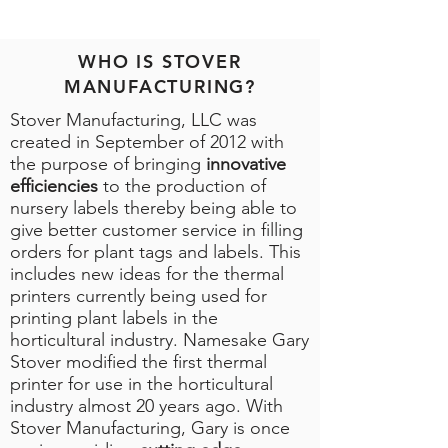
WHO IS STOVER
MANUFACTURING?
Stover Manufacturing, LLC was
created in September of 2012 with
the purpose of bringing
innovative
efficiencies
to the production of
nursery labels thereby being able to
give better customer service in filling
orders for plant tags and labels. This
includes new ideas for the thermal
printers currently being used for
printing plant labels in the
horticultural industry. Namesake Gary
Stover modified the first thermal
printer for use in the horticultural
industry almost 20 years ago. With
Stover Manufacturing, Gary is once