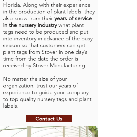
Florida. Along with their experience
in the production of plant labels, they
also know from their
years of service
in the nursery industry
what plant
tags need to be produced and put
into inventory in advance of the busy
season so that customers can get
plant tags from Stover in one day’s
time from the date the order is
received by Stover Manufacturing.
No matter the size of your
organization, trust our years of
experience to guide your company
to top quality nursery tags and plant
labels.
Contact Us