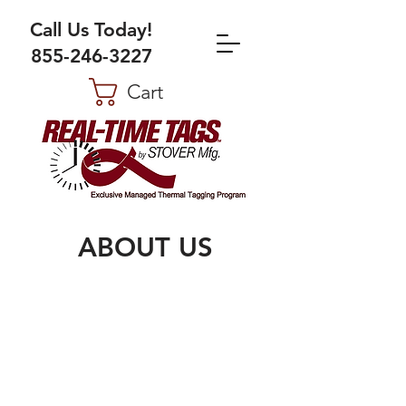
Call Us Today!
855-246-3227
Cart
ABOUT US