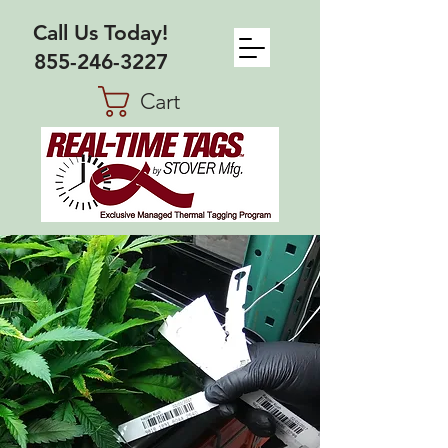
Call Us Today!
855-246-3227
Cart