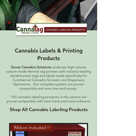
Cannabis Labels & Printing
Products
Stover Cannabis Solutions
combines high-volume
custom-made thermal tag printers with industry-leading
durable plant tags and labels made specifically for
Commercial Cannabis Growers and Dispensary
Operations. Our complete systems are proven
compatible and save time and money.
*All cannabis labeling products in this section are
proven compatible with most track-and-trace software!
Shop All Cannabis Labeling Products
Ribbon Included !!