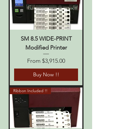
SM 8.5 WIDE-PRINT
Modified Printer
Sale Price
From
$3,915.00
Buy Now !!
Ribbon Included !!