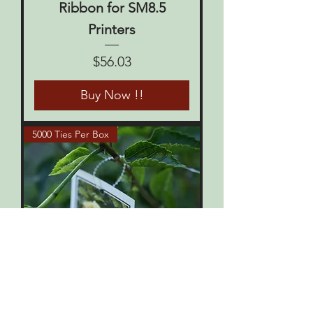
Ribbon for SM8.5
Printers
Price
$56.03
Buy Now !!
5000 Ties Per Box
SECURE-A-TIES 5000 per
box
Price
$82.50