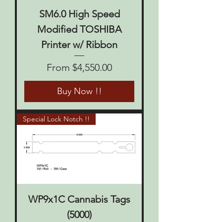
SM6.0 High Speed
Modified TOSHIBA
Printer w/ Ribbon
Sale Price
From
$4,550.00
Buy Now !!
Special Lock Notch !!
WP9x1C Cannabis Tags
(5000)