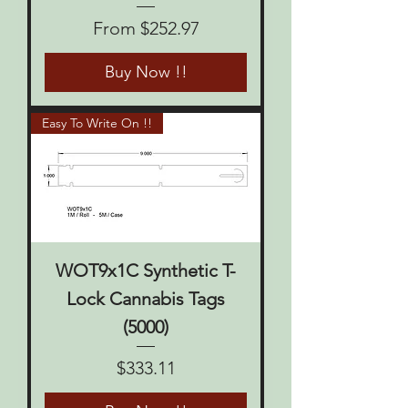
Sale Price
From
$252.97
Buy Now !!
Easy To Write On !!
WOT9x1C Synthetic T-
Lock Cannabis Tags
(5000)
Price
$333.11