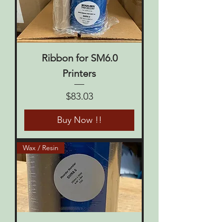
Ribbon for SM6.0
Printers
Price
$83.03
Buy Now !!
Wax / Resin