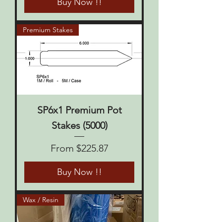
Buy Now !!
Premium Stakes
SP6x1 Premium Pot
Stakes (5000)
Sale Price
From
$225.87
Buy Now !!
Wax / Resin