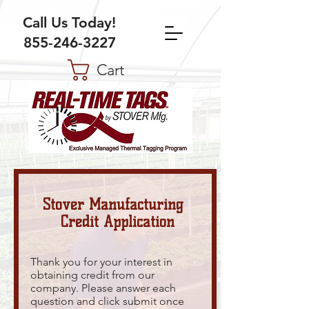
Call Us Today!
855-246-3227
Cart
Stover Manufacturing
Credit Application
Thank you for your interest in
obtaining credit from our
company. Please answer each
question and click submit once