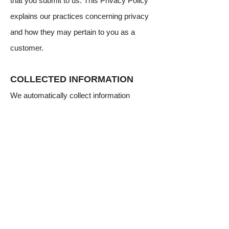
that you submit to us. This Privacy Policy
explains our practices concerning privacy
and how they may pertain to you as a
customer.
COLLECTED INFORMATION
We automatically collect information
knowingly provided by you during the
application process such as your company
name, street address, e-mail address,
telephone number (work and mobile), date
of birth, Social Security Number, Tax ID#,
bank account information and other
personal, financial or demographic
information. The information that you