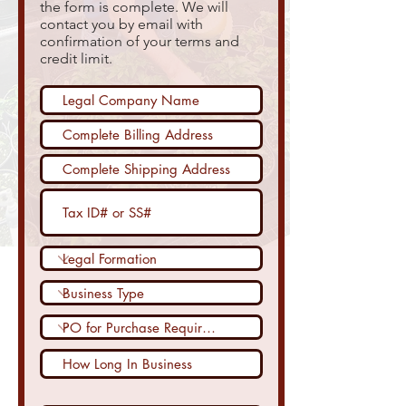
the form is complete. We will
contact you by email with
confirmation of your terms and
credit limit.