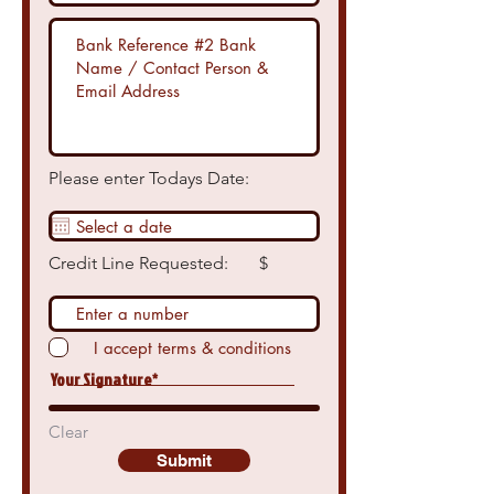
Please enter Todays Date:
Credit Line Requested: $
I accept terms & conditions
Your Signature
Clear
Submit