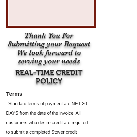
Thank You For
Submitting your Request
We look forward to
serving your needs
REAL-TIME CREDIT
POLICY
Terms
Standard terms of payment are NET 30
DAYS from the date of the invoice. All
customers who desire credit are required
to submit a completed Stover credit