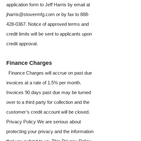
application form to Jeff Harris by email at
jharris@stovermfg.com
or by fax to
888-
428-0367
. Notice of approved terms and
credit limits will be sent to applicants upon
credit approval.
Finance Charges
Finance Charges will accrue on past due
invoices at a rate of 1.5% per month.
Invoices 90 days past due may be turned
over to a third party for collection and the
customer’s credit account will be closed.
Privacy Policy We are serious about
protecting your privacy and the information