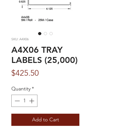
SKU: A4X06
A4X06 TRAY
LABELS (25,000)
Price
$425.50
Quantity
*
Add to Cart