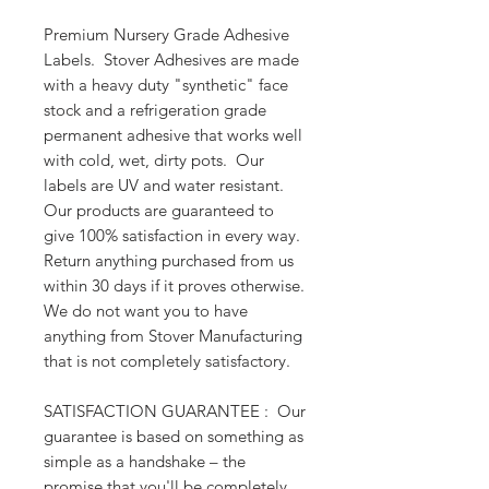
Premium Nursery Grade Adhesive 
Labels.  Stover Adhesives are made 
with a heavy duty "synthetic" face 
stock and a refrigeration grade 
permanent adhesive that works well 
with cold, wet, dirty pots.  Our 
labels are UV and water resistant.  
Our products are guaranteed to 
give 100% satisfaction in every way. 
Return anything purchased from us 
within 30 days if it proves otherwise. 
We do not want you to have 
anything from Stover Manufacturing 
that is not completely satisfactory.
SATISFACTION GUARANTEE :  Our 
guarantee is based on something as 
simple as a handshake – the 
promise that you'll be completely 