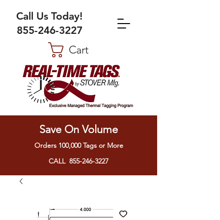
Call Us Today!
855-246-3227
Cart
Save On Volume
Orders 100,000 Tags or More
CALL 855-246-3227