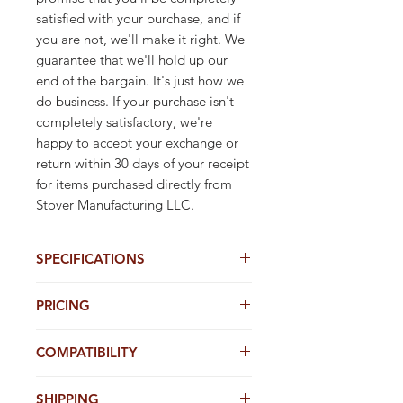
satisfied with your purchase, and if 
you are not, we'll make it right. We 
guarantee that we'll hold up our 
end of the bargain. It's just how we 
do business. If your purchase isn't 
completely satisfactory, we're 
happy to accept your exchange or 
return within 30 days of your receipt 
for items purchased directly from 
Stover Manufacturing LLC.
SPECIFICATIONS
4" X 5/8" Adhesive Label (.004 mil)
PRICING
1 UP ON ROLL
5,000 Tags per roll
Stover's Online REAL-TIME TAG Pricing is
5 rolls per case (25,000 tags)
COMPATIBILITY
the lowest on the web. Don't be fooled
3" Core Diameter
by others with online gimicks - Start with
Stover Real-Time Case Prices are the
Stover Adhesive Labels are designed to
Stover & Buy Direct
lowest on the web.
SHIPPING
be used in stock or modifed 4" & 5"