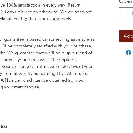
Quant
ve 100% satisfaction in every way. Return
 30 days if it proves otherwise. We do not want
Manufacturing that is not completely
Add
uarantee is based on something as simple as
'll be completely satisfied with your purchase,
right. We guarantee that we'll hold up our end of
siness. If your purchase isn't completely
t your exchange or return within 30 days of your
ly from Stover Manufacturing LLC. All returns
MA Number which can be obtained from our
ng your merchandise.
ick)