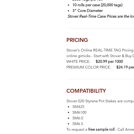
10 rolls per case (20,000 tags)
3" Core Diameter
Stover Real-Time Case Prices are the lo
PRICING
Stover's Online REAL-TIME TAG Pricing 
online gimicks - Start with Stover & Buy 
WHITE PRICE:
$20.99 per 1000
PREMIUM COLOR PRICE:
$24.19 pe
COMPATIBILITY
Stover 020 Styrene Pot Stakes are compat
SM425
SM6100
SM6.0
SM6.5
To request a
free sample roll
- Call Anne