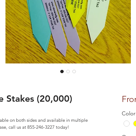
 Stakes (20,000)
Fr
Color
able on both sides and available in multiple
 case, call us at 855-246-3227 today!