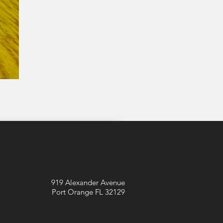
919 Alexander Avenue
Port Orange FL 32129