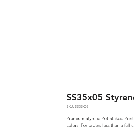
SS35x05 Styrene
SKU: SS35X05
Premium Styrene Pot Stakes. Print
colors. For orders less than a full