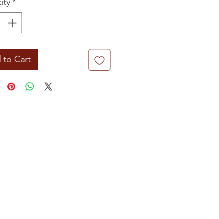
ity
*
 to Cart