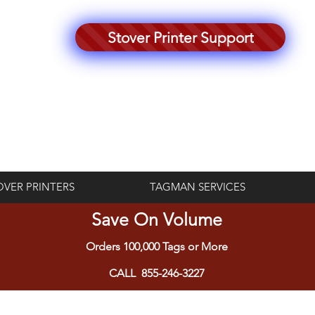
Stover Printer Support
Log In
OVER PRINTERS
TAGMAN SERVICES
Save On Volume
Orders 100,000 Tags or More
CALL 855-246-3227