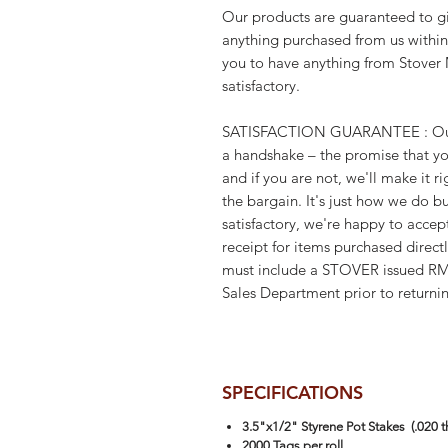
Our products are guaranteed to gi
anything purchased from us within
you to have anything from Stover 
satisfactory.
SATISFACTION GUARANTEE : Our g
a handshake – the promise that you
and if you are not, we'll make it 
the bargain. It's just how we do bu
satisfactory, we're happy to accep
receipt for items purchased direct
must include a STOVER issued R
Sales Department prior to returni
SPECIFICATIONS
3.5"x1/2" Styrene Pot Stakes (.020 th
2000 Tags per roll