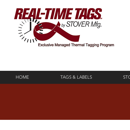
HOME
TAGS & LABELS
ST