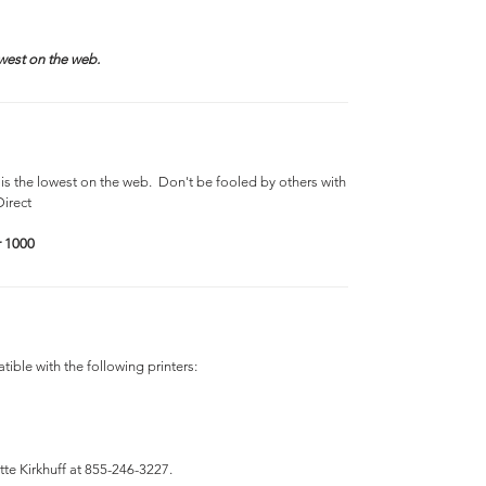
west on the web.
is the lowest on the web. Don't be fooled by others with
Direct
r 1000
ible with the following printers:
tte Kirkhuff at 855-246-3227.