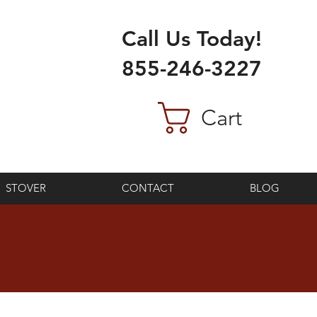
Call Us Today!
855-246-3227
Cart
STOVER
CONTACT
BLOG