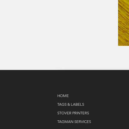
HOME
TAGS & LABELS
STOVER PRINTERS
TAGMAN SERVICES