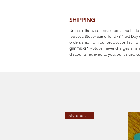
SHIPPING
Unless otherwise requested, all website
request, Stover can offer UPS Next Day 
orders ship from our production facilit
gimmicks" -
Stover never charges a han
discounts recieved to you, our valued
Styrene Stakes