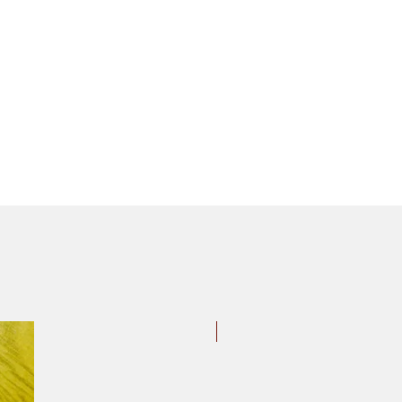
Styrene Stakes