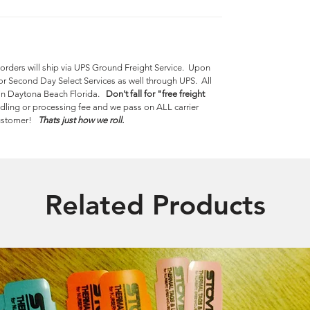
 orders will ship via UPS Ground Freight Service. Upon
or Second Day Select Services as well through UPS. All
y in Daytona Beach Florida.
Don't fall for "free freight
dling or processing fee and we pass on ALL carrier
 customer!
Thats just how we roll.
Related Products