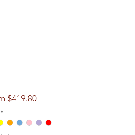
Sale
om
$419.80
Price
*