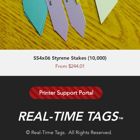
SS4x06 Styrene Stakes (10,000)
Quick View
Sale Price
From
$244.01
Printer Support Portal
REAL-TIME TAGS
™
© Real-Time Tags. All Rights Reserved.