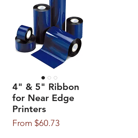
4" & 5" Ribbon
for Near Edge
Printers
Sale
From
$60.73
Price