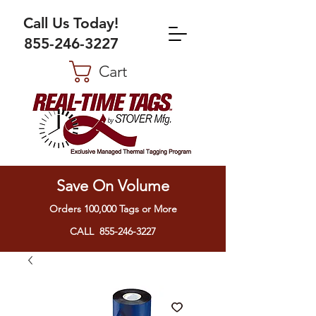
Call Us Today!
855-246-3227
Cart
Save On Volume
Orders 100,000 Tags or More
CALL 855-246-3227