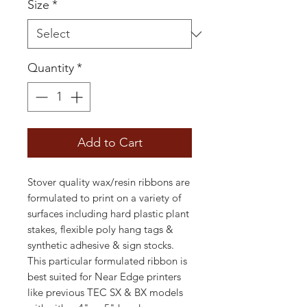
Size
*
Quantity
*
Add to Cart
Stover quality wax/resin ribbons are
formulated to print on a variety of
surfaces including hard plastic plant
stakes, flexible poly hang tags &
synthetic adhesive & sign stocks.
This particular formulated ribbon is
best suited for Near Edge printers
like previous TEC SX & BX models