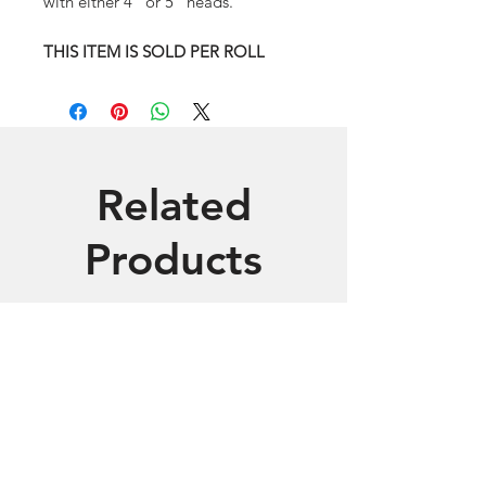
with either 4" or 5" heads.
THIS ITEM IS SOLD PER ROLL
Related
Products
Includes 3 Printers
White Glove Support