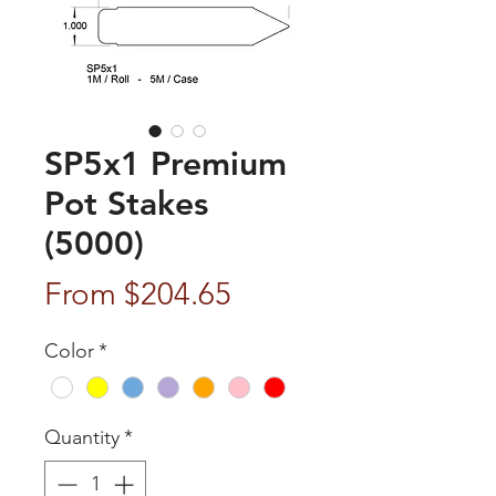
SP5x1 Premium
Pot Stakes
(5000)
Sale
From
$204.65
Price
Color
*
Quantity
*