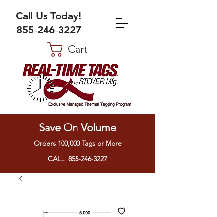
Call Us Today!
855-246-3227
Cart
Save On Volume
Orders 100,000 Tags or More
CALL 855-246-3227