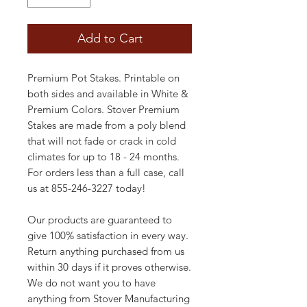
Add to Cart
Premium Pot Stakes. Printable on
both sides and available in White &
Premium Colors. Stover Premium
Stakes are made from a poly blend
that will not fade or crack in cold
climates for up to 18 - 24 months.
For orders less than a full case, call
us at 855-246-3227 today!
Our products are guaranteed to
give 100% satisfaction in every way.
Return anything purchased from us
within 30 days if it proves otherwise.
We do not want you to have
anything from Stover Manufacturing