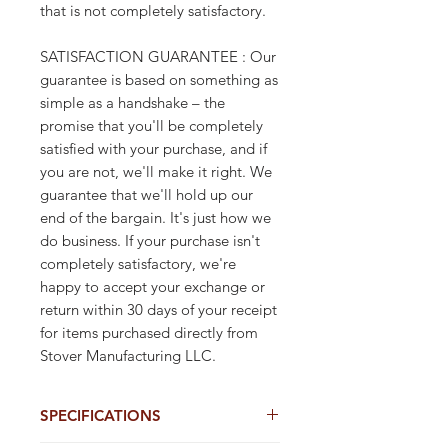
that is not completely satisfactory.
SATISFACTION GUARANTEE : Our
guarantee is based on something as
simple as a handshake – the
promise that you'll be completely
satisfied with your purchase, and if
you are not, we'll make it right. We
guarantee that we'll hold up our
end of the bargain. It's just how we
do business. If your purchase isn't
completely satisfactory, we're
happy to accept your exchange or
return within 30 days of your receipt
for items purchased directly from
Stover Manufacturing LLC.
SPECIFICATIONS