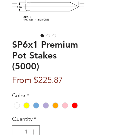
SP6x1 Premium
Pot Stakes
(5000)
Sale
From
$225.87
Price
Color
*
Quantity
*