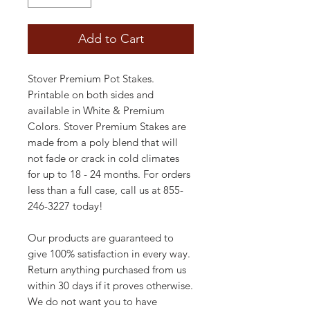
Add to Cart
Stover Premium Pot Stakes.
Printable on both sides and
available in White & Premium
Colors. Stover Premium Stakes are
made from a poly blend that will
not fade or crack in cold climates
for up to 18 - 24 months. For orders
less than a full case, call us at 855-
246-3227 today!
Our products are guaranteed to
give 100% satisfaction in every way.
Return anything purchased from us
within 30 days if it proves otherwise.
We do not want you to have