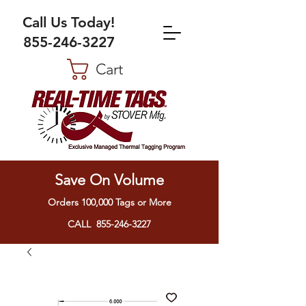
Call Us Today!
855-246-3227
Cart
Save On Volume
Orders 100,000 Tags or More
CALL 855-246-3227