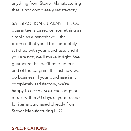
anything from Stover Manufacturing
that is not completely satisfactory.
SATISFACTION GUARANTEE : Our
guarantee is based on something as
simple as a handshake – the
promise that you'll be completely
satisfied with your purchase, and if
you are not, we'll make it right. We
guarantee that we'll hold up our
end of the bargain. It's just how we
do business. If your purchase isn't
completely satisfactory, we're
happy to accept your exchange or
return within 30 days of your receipt
for items purchased directly from
Stover Manufacturing LLC.
SPECIFICATIONS