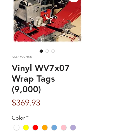
SKU: WV7x07
Vinyl WV7x07
Wrap Tags
(9,000)
Price
$369.93
Color
*