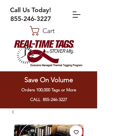
Call Us Today!
855-246-3227
Cart
Save On Volume
Orders 100,000 Tags or More
CALL 855-246-3227