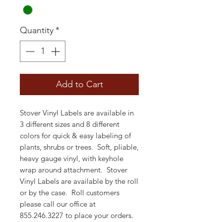
Quantity
*
Add to Cart
Stover Vinyl Labels are available in
3 different sizes and 8 different
colors for quick & easy labeling of
plants, shrubs or trees. Soft, pliable,
heavy gauge vinyl, with keyhole
wrap around attachment. Stover
Vinyl Labels are available by the roll
or by the case. Roll customers
please call our office at
855.246.3227 to place your orders.