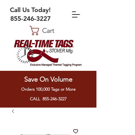
Call Us Today!
855-246-3227
Cart
Save On Volume
Orders 100,000 Tags or More
CALL 855-246-3227