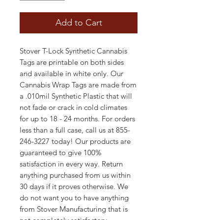
Add to Cart
Stover T-Lock Synthetic Cannabis
Tags are printable on both sides
and available in white only. Our
Cannabis Wrap Tags are made from
a .010mil Synthetic Plastic that will
not fade or crack in cold climates
for up to 18 - 24 months. For orders
less than a full case, call us at 855-
246-3227 today! Our products are
guaranteed to give 100%
satisfaction in every way. Return
anything purchased from us within
30 days if it proves otherwise. We
do not want you to have anything
from Stover Manufacturing that is