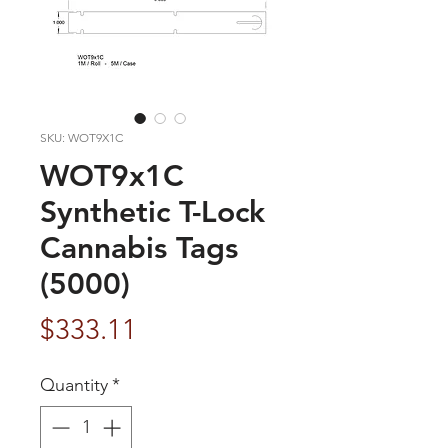
SKU: WOT9X1C
WOT9x1C
Synthetic T-Lock
Cannabis Tags
(5000)
Price
$333.11
Quantity
*