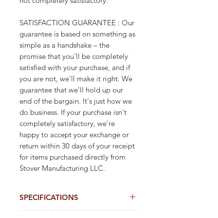
not completely satisfactory.
SATISFACTION GUARANTEE : Our
guarantee is based on something as
simple as a handshake – the
promise that you'll be completely
satisfied with your purchase, and if
you are not, we'll make it right. We
guarantee that we'll hold up our
end of the bargain. It's just how we
do business. If your purchase isn't
completely satisfactory, we're
happy to accept your exchange or
return within 30 days of your receipt
for items purchased directly from
Stover Manufacturing LLC.
SPECIFICATIONS
9"X1" Synthetic T-Lock Wrap Tags