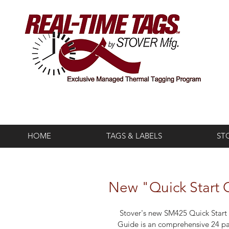
HOME
TAGS & LABELS
ST
New "Quick Start G
 Stover's new SM425 Quick Start 
Guide is an comprehensive 24 p