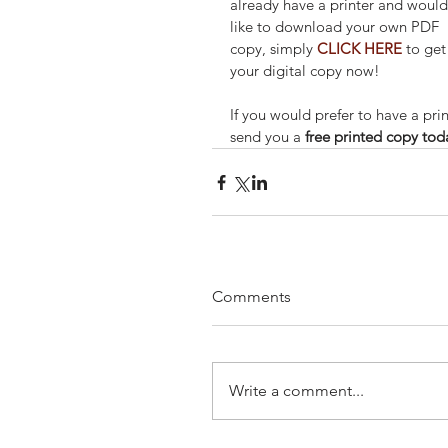
already have a printer and would
like to download your own PDF 
copy, simply 
CLICK HERE
 to get
your digital copy now!
If you would prefer to have a prin
send you a 
free printed copy tod
Comments
Write a comment...