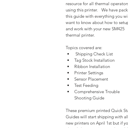
resource for all thermal operator
using this printer.   We have pac
this guide with everything you wil
want to know about how to setu
and work with your new SM425 
thermal printer.  
Topics covered are: 
 Shipping Check List  
Tag Stock Installation  
Ribbon Installation  
Printer Settings  
Sensor Placement  
Test Feeding  
Comprehensive Trouble 
Shooting Guide 
These premium printed Quick Sta
Guides will start shipping with all
new printers on April 1st but if y