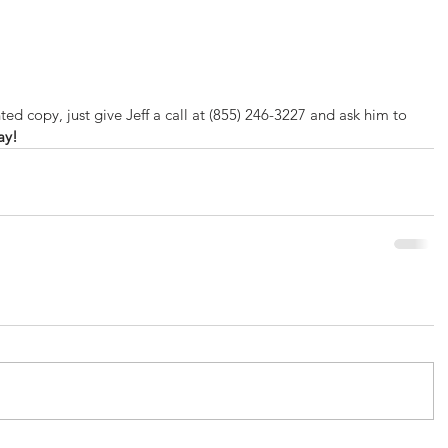
 
 
ted copy, just give Jeff a call at (855) 246-3227 and ask him to 
ay!