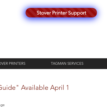
Stover Printer Support
Log In
OVER PRINTERS
TAGMAN SERVICES
uide" Available April 1
age 