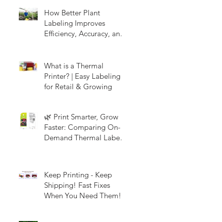
How Better Plant
Labeling Improves
Efficiency, Accuracy, and
Customer Experience in
Nurseries & Garden
Centers
What is a Thermal
Printer? | Easy Labeling
for Retail & Growing
🌿 Print Smarter, Grow
Faster: Comparing On-
Demand Thermal Labels
and Full-Color Picture
Tags
Keep Printing - Keep
Shipping! Fast Fixes
When You Need Them!