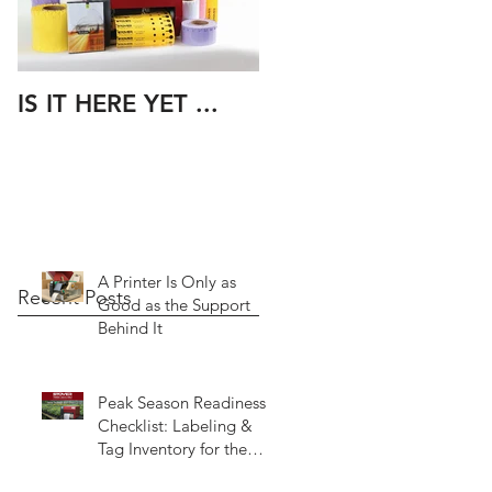
IS IT HERE YET ...
A Printer Is Only as
Recent Posts
Good as the Support
Behind It
Peak Season Readiness
Checklist: Labeling &
Tag Inventory for the
Spring Rush