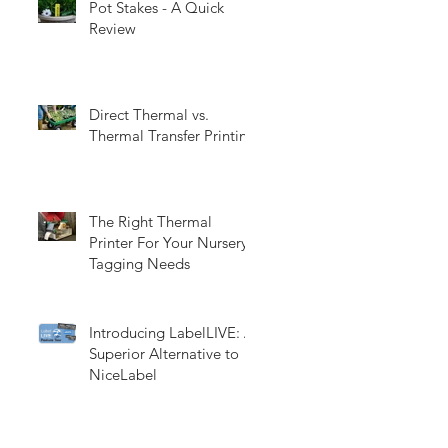
Pot Stakes - A Quick
Review
Direct Thermal vs.
Thermal Transfer Printing
The Right Thermal
Printer For Your Nursery
Tagging Needs
Introducing LabelLIVE: A
Superior Alternative to
NiceLabel