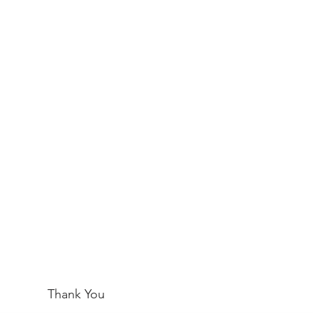
Thank You