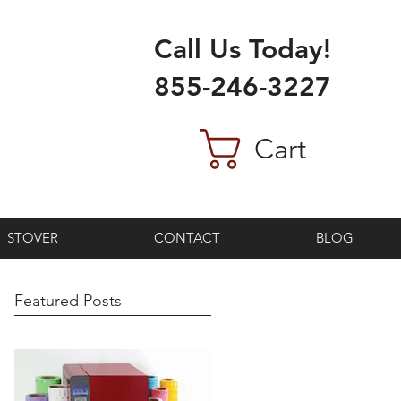
Call Us Today!
855-246-3227
Cart
STOVER
CONTACT
BLOG
Featured Posts