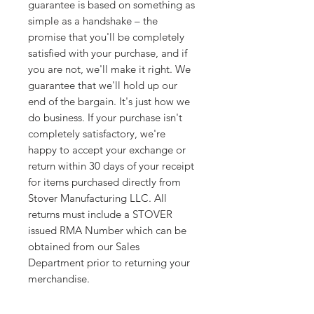
guarantee is based on something as
simple as a handshake – the
promise that you'll be completely
satisfied with your purchase, and if
you are not, we'll make it right. We
guarantee that we'll hold up our
end of the bargain. It's just how we
do business. If your purchase isn't
completely satisfactory, we're
happy to accept your exchange or
return within 30 days of your receipt
for items purchased directly from
Stover Manufacturing LLC. All
returns must include a STOVER
issued RMA Number which can be
obtained from our Sales
Department prior to returning your
merchandise.