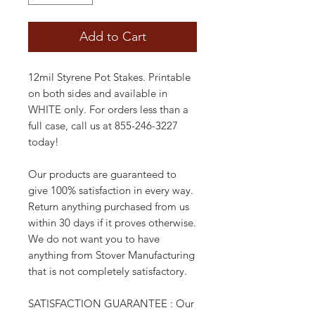
Add to Cart
12mil Styrene Pot Stakes. Printable
on both sides and available in
WHITE only. For orders less than a
full case, call us at 855-246-3227
today!
Our products are guaranteed to
give 100% satisfaction in every way.
Return anything purchased from us
within 30 days if it proves otherwise.
We do not want you to have
anything from Stover Manufacturing
that is not completely satisfactory.
SATISFACTION GUARANTEE : Our