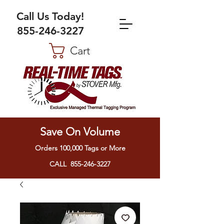
Call Us Today!
855-246-3227
Cart
Save On Volume
Orders 100,000 Tags or More
CALL 855-246-3227