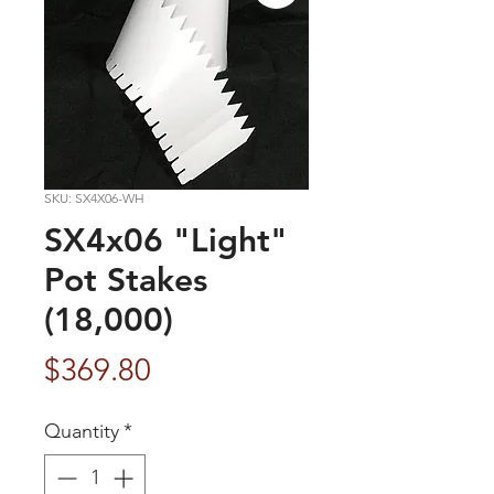
SKU: SX4X06-WH
SX4x06 "Light"
Pot Stakes
(18,000)
Price
$369.80
Quantity
*