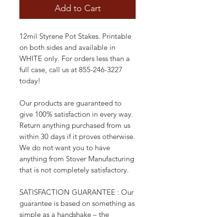
Add to Cart
12mil Styrene Pot Stakes. Printable
on both sides and available in
WHITE only. For orders less than a
full case, call us at 855-246-3227
today!
Our products are guaranteed to
give 100% satisfaction in every way.
Return anything purchased from us
within 30 days if it proves otherwise.
We do not want you to have
anything from Stover Manufacturing
that is not completely satisfactory.
SATISFACTION GUARANTEE : Our
guarantee is based on something as
simple as a handshake – the