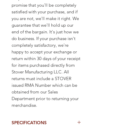
promise that you'll be completely
satisfied with your purchase, and if
you are not, we'll make it right. We
guarantee that we'll hold up our
end of the bargain. It's just how we
do business. If your purchase isn't
completely satisfactory, we're
happy to accept your exchange or
return within 30 days of your receipt
for items purchased directly from
Stover Manufacturing LLC. All
returns must include a STOVER
issued RMA Number which can be
obtained from our Sales
Department prior to returning your
merchandise.
SPECIFICATIONS