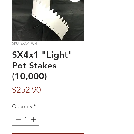
SKU: SX4x1-WH
SX4x1 "Light"
Pot Stakes
(10,000)
Price
$252.90
Quantity
*