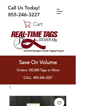
Call Us Today!
855-246-3227
Cart
Save On Volume
Orders 100,000 Tags or More
CALL 855-246-3227