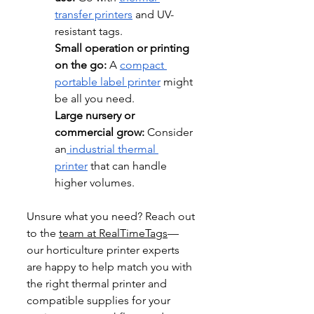
transfer printers
 and UV-
resistant tags.
Small operation or printing 
on the go: 
A 
compact 
portable label printer
 might 
be all you need.
Large nursery or 
commercial grow:
 Consider 
an
 industrial thermal 
printer
 that can handle 
higher volumes.
Unsure what you need? Reach out 
to the 
team at RealTimeTags
—
our horticulture printer experts 
are happy to help match you with 
the right thermal printer and 
compatible supplies for your 