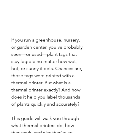
If you run a greenhouse, nursery, 
or garden center, you've probably 
seen—or used—plant tags that 
stay legible no matter how wet, 
hot, or sunny it gets. Chances are, 
those tags were printed with a 
thermal printer. But what is a 
thermal printer exactly? And how 
does it help you label thousands 
of plants quickly and accurately?
This guide will walk you through 
what thermal printers do, how 
they work, and why they’re so 