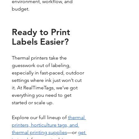
environment, workflow, and 
budget.
Ready to Print 
Labels Easier?
Thermal printers take the 
guesswork out of labeling, 
especially in fast-paced, outdoor 
settings where ink just won’t cut 
it. At RealTimeTags, we’ve got 
everything you need to get 
started or scale up.
Explore our full lineup of 
thermal 
printers, horticulture tags, and 
thermal printing supplies
—or 
get 