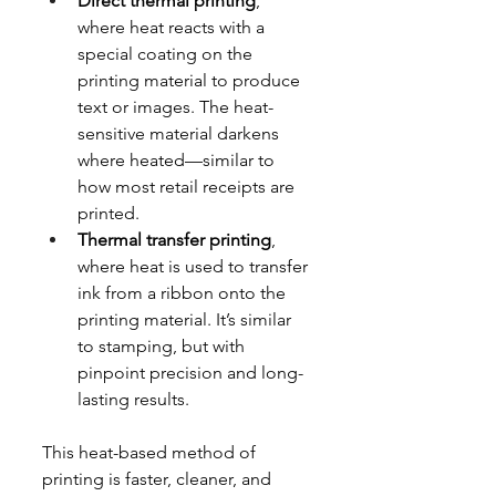
Direct thermal printing
, 
where heat reacts with a 
special coating on the 
printing material to produce 
text or images. The heat-
sensitive material darkens 
where heated—similar to 
how most retail receipts are 
printed.
Thermal transfer printing
, 
where heat is used to transfer 
ink from a ribbon onto the 
printing material. It’s similar 
to stamping, but with 
pinpoint precision and long-
lasting results.
This heat-based method of 
printing is faster, cleaner, and 