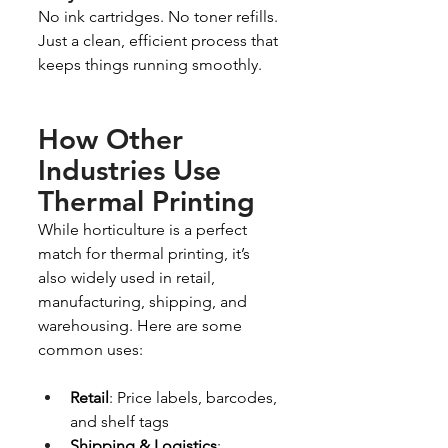
No ink cartridges. No toner refills. 
Just a clean, efficient process that 
keeps things running smoothly.
How Other 
Industries Use 
Thermal Printing
While horticulture is a perfect 
match for thermal printing, it’s 
also widely used in retail, 
manufacturing, shipping, and 
warehousing. Here are some 
common uses:
Retail
: Price labels, barcodes, 
and shelf tags
Shipping & Logistics
: 