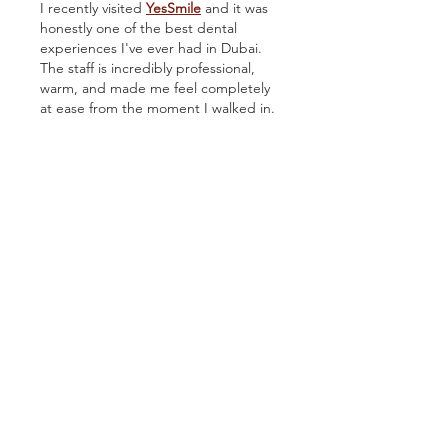
I recently visited 
YesSmile
 and it was 
honestly one of the best dental 
experiences I've ever had in Dubai. 
The staff is incredibly professional, 
warm, and made me feel completely 
at ease from the moment I walked in. 
The clinic is modern, clean, and 
equipped with the latest technology. 
Whether you need a routine checkup 
or a complete smile makeover, 
YesSmile is the place to go. Highly 
recommended to anyone looking for 
top-quality dental care in Dubai.
Like
Ron Harry
Mar 31
Great overview of thermal printing 
and its real-world benefits for 
growers and retailers. The 
explanation of direct and transfer 