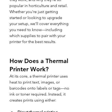
popular in horticulture and retail. 
Whether you're just getting 
started or looking to upgrade 
your setup, we’ll cover everything 
you need to know—including 
which supplies to pair with your 
printer for the best results.
How Does a Thermal 
Printer Work?
At its core, a thermal printer uses 
heat to print text, images, or 
barcodes onto labels or tags—no 
ink or toner required. Instead, it 
creates prints using either: