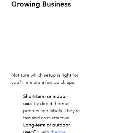
Growing Business
Not sure which setup is right for 
you? Here are a few quick tips:
Short-term or indoor 
use:
 Try direct thermal 
printers and labels. They're 
fast and cost-effective.
Long-term or outdoor 
use:
 Go with 
thermal 