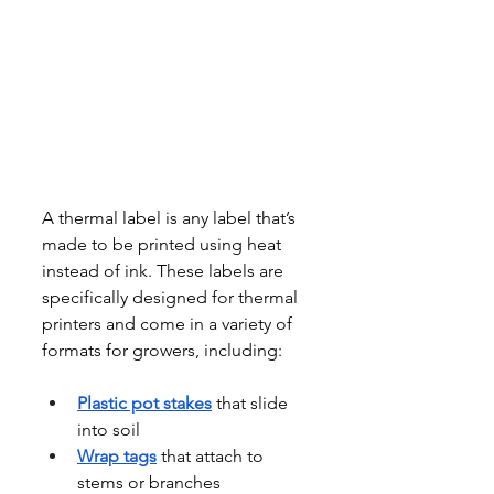
A thermal label is any label that’s 
made to be printed using heat 
instead of ink. These labels are 
specifically designed for thermal 
printers and come in a variety of 
formats for growers, including:
Plastic pot stakes
 that slide 
into soil
Wrap tags
 that attach to 
stems or branches