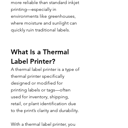
more reliable than standard inkjet 
printing—especially in 
environments like greenhouses, 
where moisture and sunlight can 
quickly ruin traditional labels.
What Is a Thermal 
Label Printer?
A thermal label printer is a type of 
thermal printer specifically 
designed or modified for 
printing labels or tags—often 
used for inventory, shipping, 
retail, or plant identification due 
to the print’s clarity and durability.
With a thermal label printer, you 