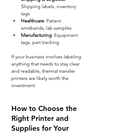
Shipping labels, inventory 
tags
Healthcare
: Patient 
wristbands, lab samples
Manufacturing
: Equipment 
tags, part tracking
If your business involves labeling 
anything that needs to stay clear 
and readable, thermal transfer 
printers are likely worth the 
investment.
How to Choose the 
Right Printer and 
Supplies for Your 