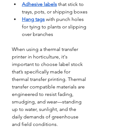
Adhesive labels
 that stick to 
trays, pots, or shipping boxes
Hang tags
 with punch holes 
for tying to plants or slipping 
over branches
When using a thermal transfer 
printer in horticulture, it's 
important to choose label stock 
that’s specifically made for 
thermal transfer printing. Thermal 
transfer compatible materials are 
engineered to resist fading, 
smudging, and wear—standing 
up to water, sunlight, and the 
daily demands of greenhouse 
and field conditions.