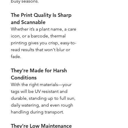
busy seasons.
The Print Quality Is Sharp 
and Scannable
Whether it’s a plant name, a care 
icon, or a barcode, thermal 
printing gives you crisp, easy-to-
read results that won't blur or 
fade.
They're Made for Harsh 
Conditions
With the right materials—your 
tags will be UV resistant and 
durable, standing up to full sun, 
daily watering, and even rough 
handling during transport.
They’re Low Maintenance