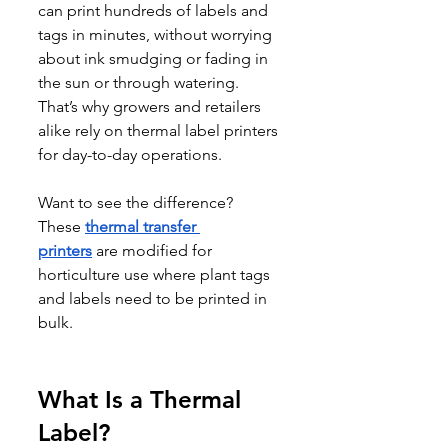
can print hundreds of labels and 
tags in minutes, without worrying 
about ink smudging or fading in 
the sun or through watering. 
That’s why growers and retailers 
alike rely on thermal label printers 
for day-to-day operations.
Want to see the difference? 
These 
thermal transfer 
printers
 are modified for 
horticulture use where plant tags 
and labels need to be printed in 
bulk.
What Is a Thermal 
Label?