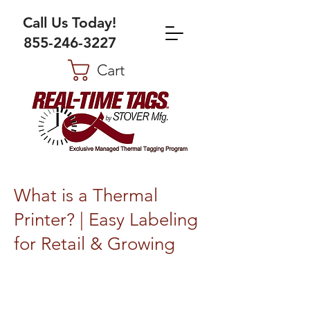
Call Us Today!
855-246-3227
Cart
What is a Thermal
Printer? | Easy Labeling
for Retail & Growing