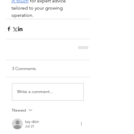
in touch
 for expert advice 
tailored to your growing 
operation.
3 Comments
Write a comment...
Newest
kay dikin
Jul 21