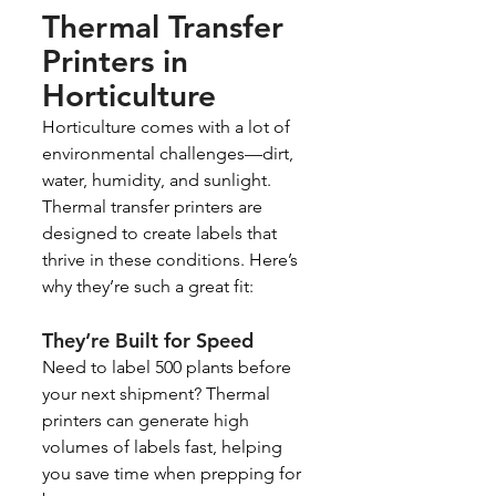
Thermal Transfer 
Printers in 
Horticulture
Horticulture comes with a lot of 
environmental challenges—dirt, 
water, humidity, and sunlight. 
Thermal transfer printers are 
designed to create labels that 
thrive in these conditions. Here’s 
why they’re such a great fit:
They’re Built for Speed
Need to label 500 plants before 
your next shipment? Thermal 
printers can generate high 
volumes of labels fast, helping 
you save time when prepping for 