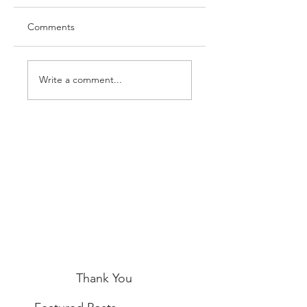
Comments
Write a comment...
Thank You