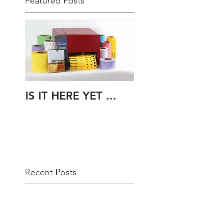
Featured Posts
IS IT HERE YET ...
Recent Posts