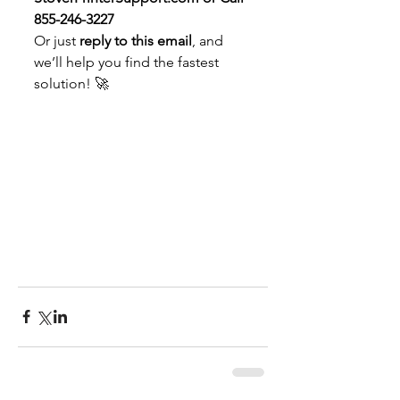
855-246-3227
Or just 
reply to this email
, and 
we’ll help you find the fastest 
solution! 🚀