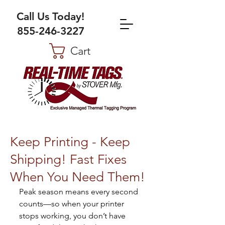
Call Us Today!
855-246-3227
Cart
Keep Printing - Keep
Shipping! Fast Fixes
When You Need Them!
Peak season means every second 
counts—so when your printer 
stops working, you don’t have 