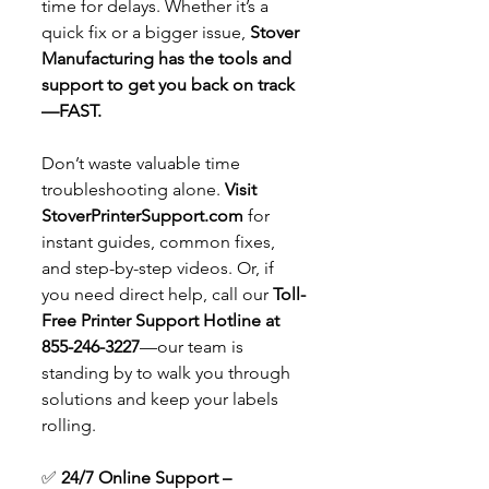
time for delays. Whether it’s a 
quick fix or a bigger issue, 
Stover 
Manufacturing has the tools and 
support to get you back on track
—FAST.
Don’t waste valuable time 
troubleshooting alone. 
Visit 
StoverPrinterSupport.com
 for 
instant guides, common fixes, 
and step-by-step videos. Or, if 
you need direct help, call our 
Toll-
Free Printer Support Hotline at 
855-246-3227
—our team is 
standing by to walk you through 
solutions and keep your labels 
rolling.
✅ 
24/7 Online Support – 