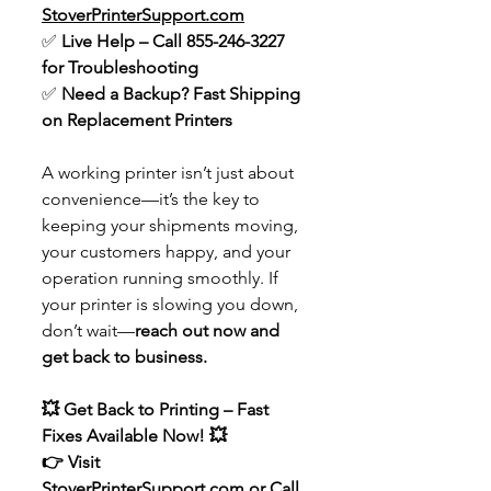
StoverPrinterSupport.com
✅ 
Live Help – Call 855-246-3227 
for Troubleshooting
✅ 
Need a Backup? Fast Shipping 
on Replacement Printers
A working printer isn’t just about 
convenience—it’s the key to 
keeping your shipments moving, 
your customers happy, and your 
operation running smoothly. If 
your printer is slowing you down, 
don’t wait—
reach out now and 
get back to business.
💥 Get Back to Printing – Fast 
Fixes Available Now! 💥
👉 Visit 
StoverPrinterSupport.com
 or Call 